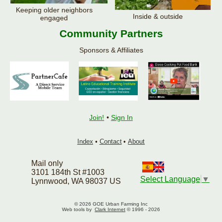
Keeping older neighbors
Inside & outside
engaged
Community Partners
Sponsors & Affiliates
Join!
•
Sign In
Index
•
Contact
•
About
Mail only
3101 184th St #1003
Select Language
▼
Lynnwood, WA 98037 US
© 2026 GOE Urban Farming Inc
Web tools by
Clark Internet
© 1996 - 2026