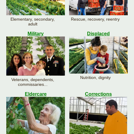
Elementary, secondary,
Rescue, recovery, reentry
adult
Military
Displaced
Nutrition, dignity
Veterans, dependents,
commissaries...
Eldercare
Corrections