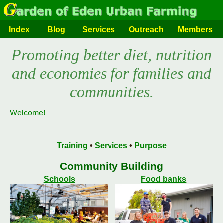
Index
Blog
Services
Outreach
Members
Promoting better diet, nutrition
and economies for families and
communities.
Welcome!
Training
•
Services
•
Purpose
Community Building
Schools
Food banks