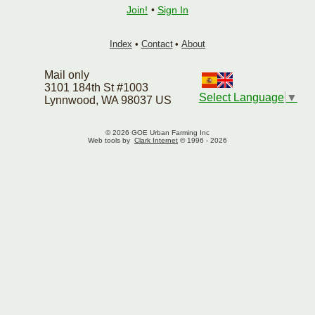
Join!
•
Sign In
Index
•
Contact
•
About
Mail only
3101 184th St #1003
Select Language
▼
Lynnwood, WA 98037 US
© 2026 GOE Urban Farming Inc
Web tools by
Clark Internet
© 1996 - 2026