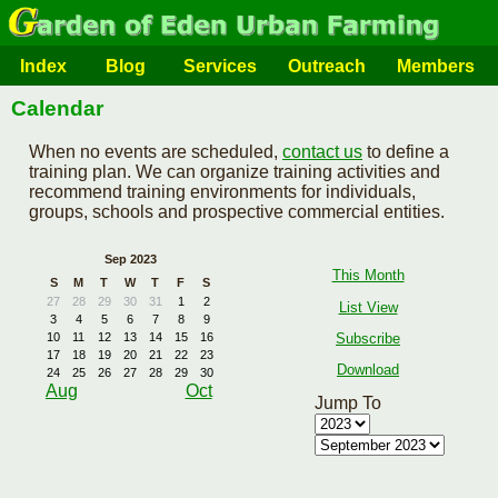
Index
Blog
Services
Outreach
Members
Calendar
When no events are scheduled,
contact us
to define a
training plan. We can organize training activities and
recommend training environments for individuals,
groups, schools and prospective commercial entities.
Sep 2023
This Month
S
M
T
W
T
F
S
27
28
29
30
31
1
2
List View
3
4
5
6
7
8
9
Subscribe
10
11
12
13
14
15
16
17
18
19
20
21
22
23
Download
24
25
26
27
28
29
30
Aug
Oct
Jump To