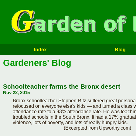
Index
Blog
Gardeners' Blog
Schoolteacher farms the Bronx desert
Nov 22, 2015
Bronx schoolteacher Stephen Ritz suffered great personal
refocused on everyone else's kids — and turned a class 
attendance rate to a 93% attendance rate. He was teachin
troubled schools in the South Bronx. It had a 17% graduatio
violence, lots of poverty, and lots of really hungry kids.
(Excerpted from Upworthy.com)