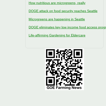
How nutritious are microgreens, really
DOGE attack on food security reaches Seattle
Microgreens are happening in Seattle
DOGE eliminates key low income food access pro
Life-affirming Gardening for Eldercare