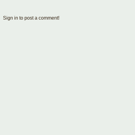
Sign in to post a comment!