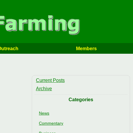
Outreach
Members
Current Posts
Archive
Categories
News
Commentary