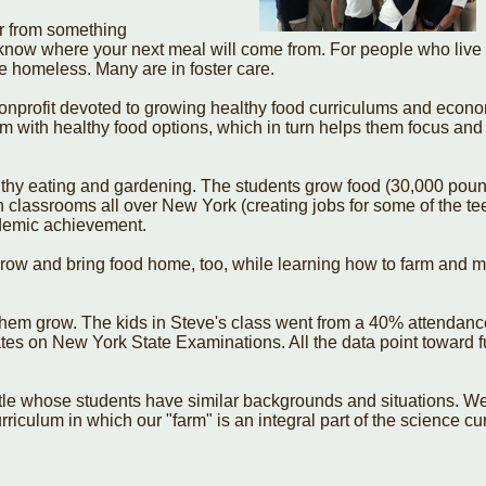
er from something
 know where your next meal will come from. For people who live 
are homeless. Many are in foster care.
onprofit devoted to growing healthy food curriculums and econ
em with healthy food options, which in turn helps them focus and
thy eating and gardening. The students grow food (30,000 pounds
n classrooms all over New York (creating jobs for some of the te
ademic achievement.
 grow and bring food home, too, while learning how to farm and
them grow. The kids in Steve's class went from a 40% attendance
tes on New York State Examinations. All the data point toward f
ttle whose students have similar backgrounds and situations. W
riculum in which our "farm" is an integral part of the science cu