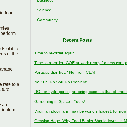
Business
Science
in food
Community
omies
 perform
Recent Posts
 of it to
Time to re-order again
ens in the
Time to re-order: GOE artwork ready for new camp
 manage
Parasitic diarrhea? Not from CEA!
No Sun. No Soil. No Problem!!!
 rate to a
uture
ROI for hydroponic gardening exceeds that of tradit
Gardening in Space - Yours!
e are
rriculum.
Virginia indoor farm may be world's largest, for now
Growing Hope: Why Food Banks Should Invest in M