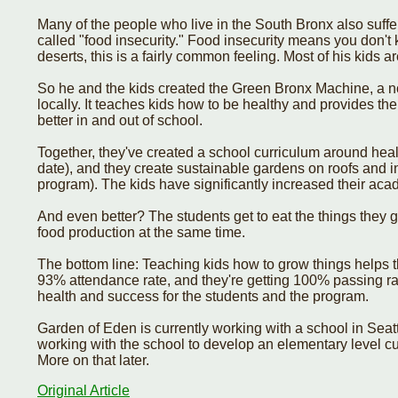
Many of the people who live in the South Bronx also suff
called "food insecurity." Food insecurity means you don't
deserts, this is a fairly common feeling. Most of his kids 
So he and the kids created the Green Bronx Machine, a n
locally. It teaches kids how to be healthy and provides th
better in and out of school.
Together, they've created a school curriculum around heal
date), and they create sustainable gardens on roofs and i
program). The kids have significantly increased their ac
And even better? The students get to eat the things they
food production at the same time.
The bottom line: Teaching kids how to grow things helps 
93% attendance rate, and they're getting 100% passing ra
health and success for the students and the program.
Garden of Eden is currently working with a school in Sea
working with the school to develop an elementary level cur
More on that later.
Original Article