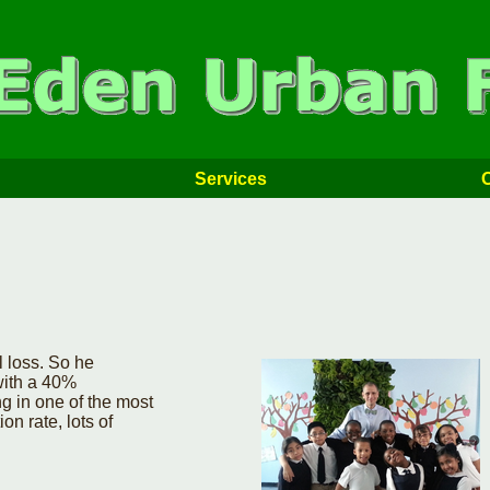
Services
 loss. So he
with a 40%
g in one of the most
n rate, lots of