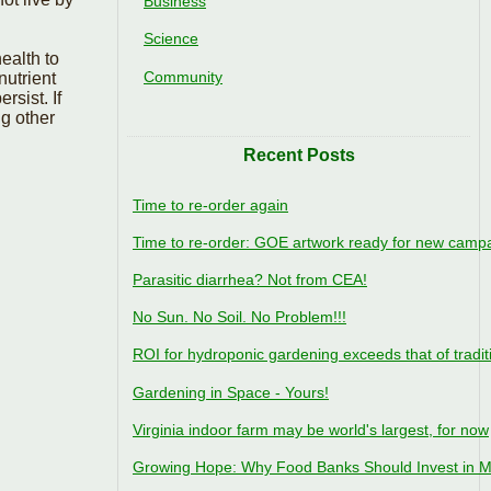
Business
Science
ealth to
Community
nutrient
rsist. If
g other
Recent Posts
Time to re-order again
Time to re-order: GOE artwork ready for new camp
Parasitic diarrhea? Not from CEA!
No Sun. No Soil. No Problem!!!
ROI for hydroponic gardening exceeds that of tradit
Gardening in Space - Yours!
Virginia indoor farm may be world's largest, for now
Growing Hope: Why Food Banks Should Invest in M