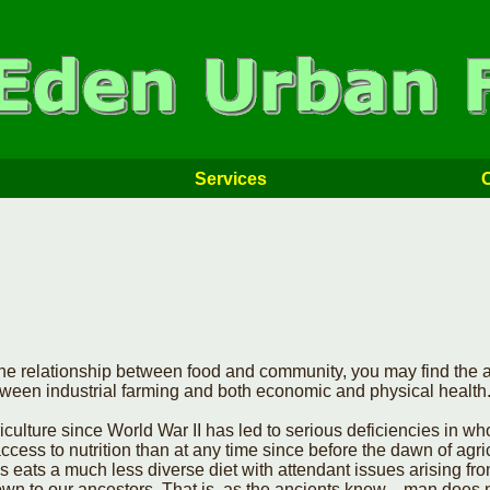
Services
e relationship between food and community, you may find the ar
etween industrial farming and both economic and physical health
iculture since World War II has led to serious deficiencies in w
ccess to nutrition than at any time since before the dawn of agric
 eats a much less diverse diet with attendant issues arising fr
nown to our ancestors. That is, as the ancients knew—man does n