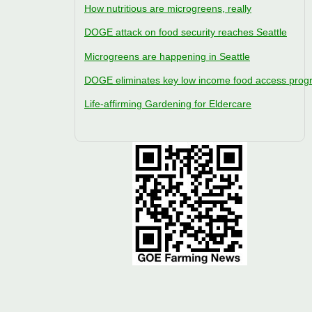
How nutritious are microgreens, really
DOGE attack on food security reaches Seattle
Microgreens are happening in Seattle
DOGE eliminates key low income food access pro
Life-affirming Gardening for Eldercare