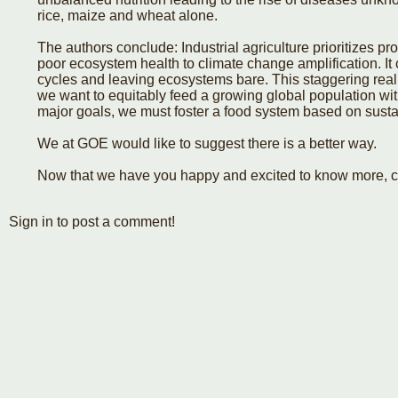
rice, maize and wheat alone.
The authors conclude: Industrial agriculture prioritizes pr
poor ecosystem health to climate change amplification. It 
cycles and leaving ecosystems bare. This staggering reality
we want to equitably feed a growing global population wi
major goals, we must foster a food system based on susta
We at GOE would like to suggest there is a better way.
Now that we have you happy and excited to know more, c
Sign in to post a comment!