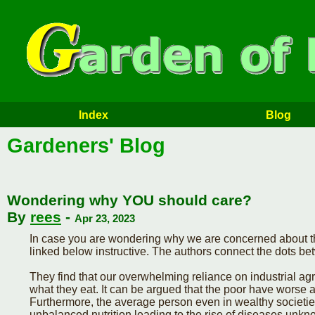
Index
Blog
Gardeners' Blog
Wondering why YOU should care?
By
rees
-
Apr 23, 2023
In case you are wondering why we are concerned about th
linked below instructive. The authors connect the dots b
They find that our overwhelming reliance on industrial agr
what they eat. It can be argued that the poor have worse a
Furthermore, the average person even in wealthy societies
unbalanced nutrition leading to the rise of diseases unk