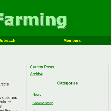
Outreach
Members
Current Posts
Archive
Categories
ticle
.
News
ho eats and
ulture.
Commentary
om
ot live by