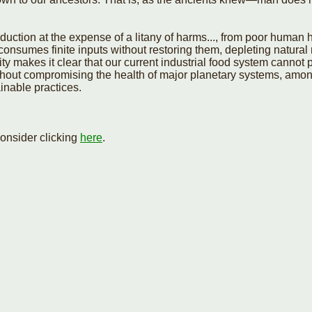
oduction at the expense of a litany of harms..., from poor human h
consumes finite inputs without restoring them, depleting natural 
 makes it clear that our current industrial food system cannot pe
thout compromising the health of major planetary systems, amon
inable practices.
onsider clicking
here
.